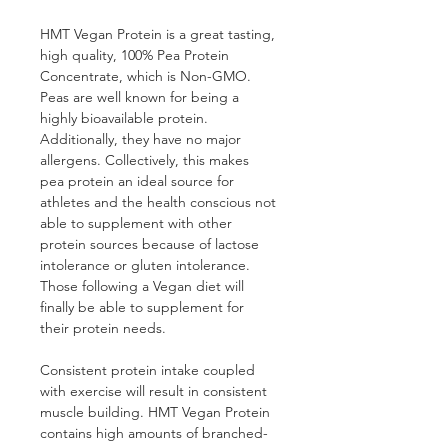
HMT Vegan Protein is a great tasting, 
high quality, 100% Pea Protein 
Concentrate, which is Non-GMO. 
Peas are well known for being a 
highly bioavailable protein. 
Additionally, they have no major 
allergens. Collectively, this makes 
pea protein an ideal source for 
athletes and the health conscious not 
able to supplement with other 
protein sources because of lactose 
intolerance or gluten intolerance. 
Those following a Vegan diet will 
finally be able to supplement for 
their protein needs.
Consistent protein intake coupled 
with exercise will result in consistent 
muscle building. HMT Vegan Protein 
contains high amounts of branched-