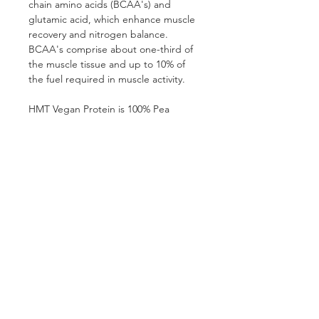
chain amino acids (BCAA's) and 
glutamic acid, which enhance muscle 
recovery and nitrogen balance. 
BCAA's comprise about one-third of 
the muscle tissue and up to 10% of 
the fuel required in muscle activity.
HMT Vegan Protein is 100% Pea 
Protein Concentrate, with each 
serving supplying 24g of easily - 
digested protein. Each 2 scoops 
(30g) serving has over 4000mg 
BCAA’s (Leucine, Isoleucine and 
Valine) and over 2g L-Arginine.
SHIPPING INFO
Shipping is R95 anywhere in South 
Africa (currently only shipping within 
South Africa).
Follow