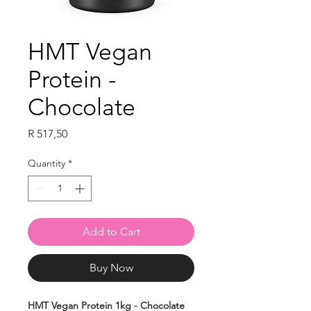
HMT Vegan
Protein -
Chocolate
Price
R 517,50
Quantity
*
Add to Cart
Buy Now
HMT Vegan Protein 1kg - Chocolate