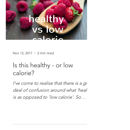
Nov 12, 2017
2 min read
Is this healthy - or low
calorie?
I've come to realise that there is a great
deal of confusion around what 'healthy'
is as opposed to 'low calorie'. So
you're having that...