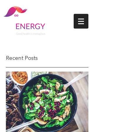
Recent Posts