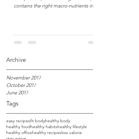
contains the right macro-nutrients in
the right amounts :...
Archive
November 2017
October 2017
June 2017
Tags
easy recipes
fit body
healthy body
healthy food
healthy habits
healthy lifestyle
healthy office
healthy recipes
low calorie
stay active