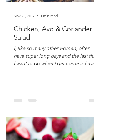
Nov 25, 2017
1 min read
Chicken, Avo & Coriander
Salad
I, like so many other women, often
have super long days and the last thing
I want to do when I get home is have to
labour over the stove !...