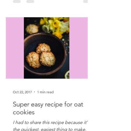
Oct 22, 2017
1 min read
Super easy recipe for oat
cookies
I had to share this recipe because it's
the quickest, easiest thing to make,